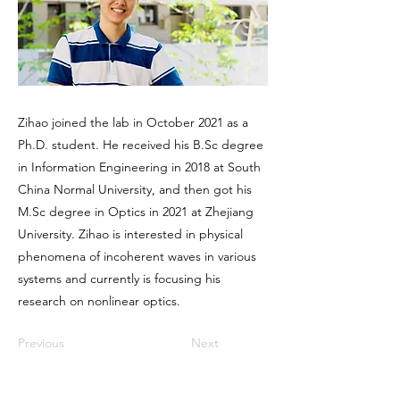
Zihao joined the lab in October 2021 as a
Ph.D. student. He received his B.Sc degree
in Information Engineering in 2018 at South
China Normal University, and then got his
M.Sc degree in Optics in 2021 at Zhejiang
University. Zihao is interested in physical
phenomena of incoherent waves in various
systems and currently is focusing his
research on nonlinear optics.
Previous
Next