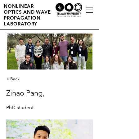
NONLINEAR
OPTICS AND WAVE
PROPAGATION
LABORATORY
< Back
Zihao Pang,
PhD student